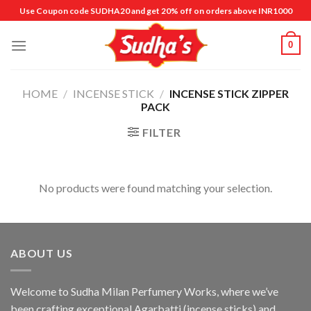
Skip
Use Coupon code SUDHA20 and get 20% off on orders above INR1000
to
content
0
HOME
/
INCENSE STICK
/
INCENSE STICK ZIPPER
PACK
FILTER
No products were found matching your selection.
ABOUT US
Welcome to Sudha Milan Perfumery Works, where we’ve
been crafting exceptional Agarbatti (incense sticks) and