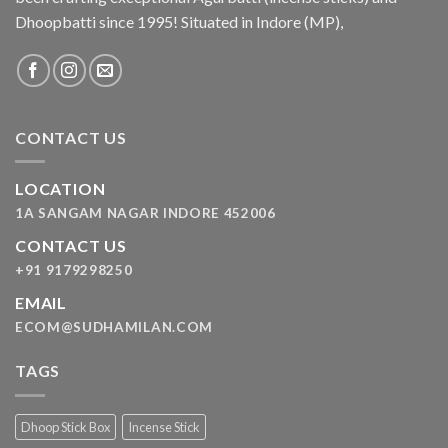
Dhoopbatti since 1995! Situated in Indore (MP),
CONTACT US
LOCATION
1A SANGAM NAGAR INDORE 452006
CONTACT US
+91 9179298250
EMAIL
ECOM@SUDHAMILAN.COM
TAGS
Dhoop Stick Box
Incense Stick