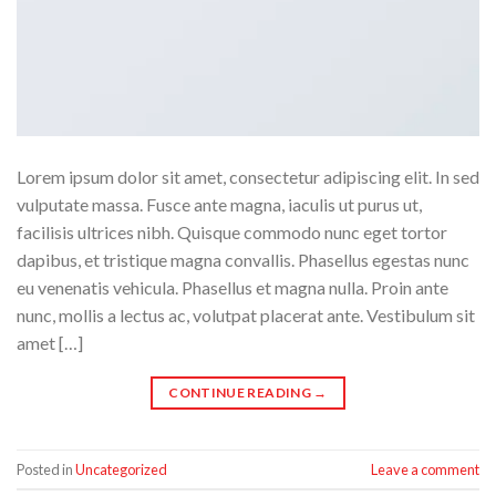
Lorem ipsum dolor sit amet, consectetur adipiscing elit. In sed
vulputate massa. Fusce ante magna, iaculis ut purus ut,
facilisis ultrices nibh. Quisque commodo nunc eget tortor
dapibus, et tristique magna convallis. Phasellus egestas nunc
eu venenatis vehicula. Phasellus et magna nulla. Proin ante
nunc, mollis a lectus ac, volutpat placerat ante. Vestibulum sit
amet […]
CONTINUE READING
→
Posted in
Uncategorized
Leave a comment