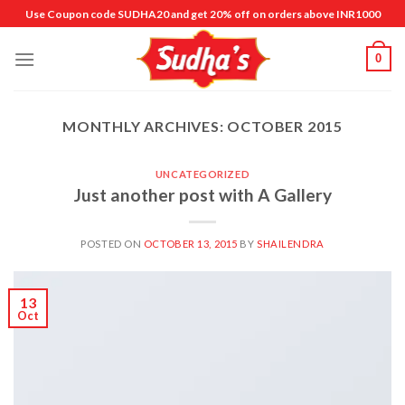
Skip
Use Coupon code SUDHA20 and get 20% off on orders above INR1000
to
content
0
MONTHLY ARCHIVES:
OCTOBER 2015
UNCATEGORIZED
Just another post with A Gallery
POSTED ON
OCTOBER 13, 2015
BY
SHAILENDRA
13
Oct