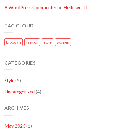
A WordPress Commenter
on
Hello world!
TAG CLOUD
brooklyn
fashion
style
women
CATEGORIES
Style
(5)
Uncategorized
(4)
ARCHIVES
May 2023
(1)