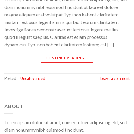
diam nonummy nibh euismod tincidunt ut laoreet dolore
magna aliquam erat volutpat.Typi non habent claritatem
insitam; est usus legentis in iis qui facit eorum claritatem.
Investigationes demonstraverunt lectores legere me lius
quod ii legunt saepius. Claritas est etiam processus
dynamicus Typi non habent claritatem insitam; est […]
CONTINUE READING
→
Posted in
Uncategorized
Leave a comment
ABOUT
Lorem ipsum dolor sit amet, consectetuer adipiscing elit, sed
diam nonummy nibh euismod tincidunt.