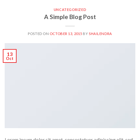
UNCATEGORIZED
A Simple Blog Post
POSTED ON
OCTOBER 13, 2015
BY
SHAILENDRA
13
Oct
Lorem ipsum dolor sit amet, consectetuer adipiscing elit, sed