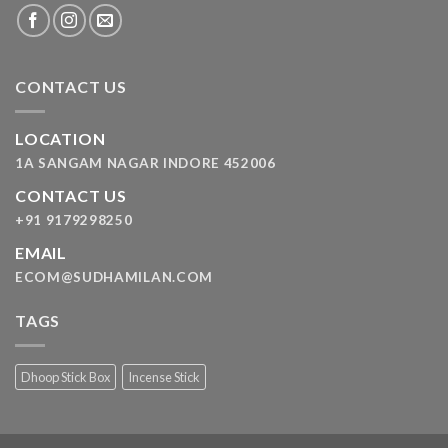
CONTACT US
LOCATION
1A SANGAM NAGAR INDORE 452006
CONTACT US
+91 9179298250
EMAIL
ECOM@SUDHAMILAN.COM
TAGS
Dhoop Stick Box
Incense Stick