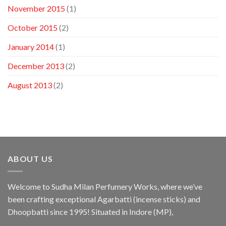
November 2015
(1)
October 2015
(2)
January 2014
(1)
December 2013
(2)
August 2013
(2)
ABOUT US
Welcome to Sudha Milan Perfumery Works, where we’ve
been crafting exceptional Agarbatti (incense sticks) and
Dhoopbatti since 1995! Situated in Indore (MP),