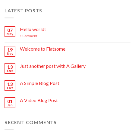
LATEST POSTS
Hello world!
07
May
1
Comment
Welcome to Flatsome
19
Nov
Just another post with A Gallery
13
Oct
A Simple Blog Post
13
Oct
A Video Blog Post
01
Jan
RECENT COMMENTS